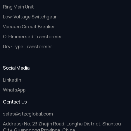
Ring Main Unit
Low-Voltage Switchgear
Vacuum Circuit Breaker
Oil-Immersed Transformer
Dry-Type Transformer
Social Media
LinkedIn
WhatsApp
Contact Us
sales@stzcglobal.com
Address: No. 23 Zhujin Road, Longhu District, Shantou
City, Guangdong Province, China