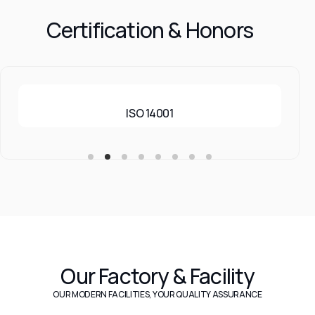
Certification & Honors
ISO 14001
Our Factory & Facility
OUR MODERN FACILITIES, YOUR QUALITY ASSURANCE