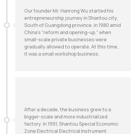
Our founder Mr. Hanrong Wu started his
entrepreneurship journey in Shantou city,
South of Guangdong province, in 1980 amid
China’s “reform and opening-up,” when
small-scale private businesses were
gradually allowed to operate. At this time,
it was a small workshop business.
After a decade, the business grew to a
bigger-scale and more industrialized
factory. In 1991, Shantou Special Economic
Zone Electrical Electrical Instrument