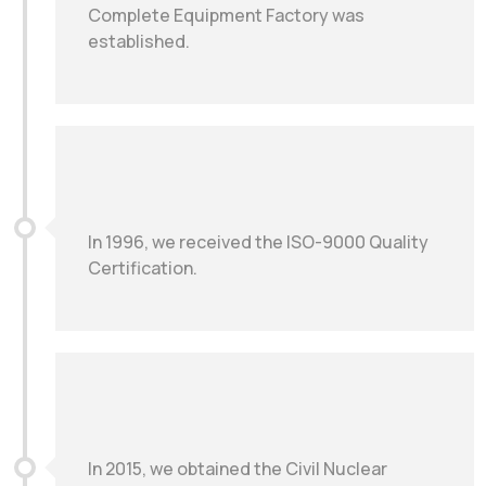
Complete Equipment Factory was
established.
In 1996, we received the ISO-9000 Quality
Certification.
In 2015, we obtained the Civil Nuclear