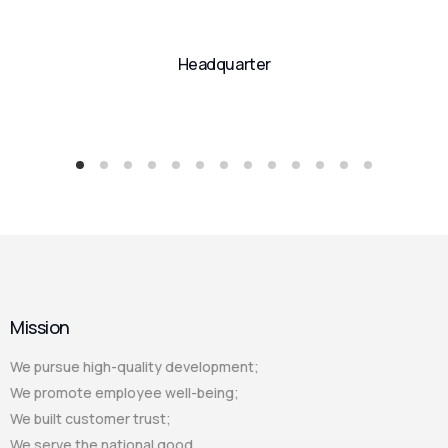
Headquarter
Mission
We pursue high-quality development;
We promote employee well-being;
We built customer trust;
We serve the national good.