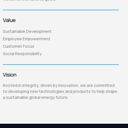
Value
Sustainable Development
Employee Empowerment
Customer Focus
Social Responsibility
Vision
Rooted in integrity, driven by innovation, we are committed
to developing new technologies and products to help shape
a sustainable global energy future.