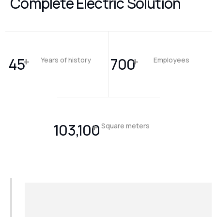
Complete Electric Solution
+
+
45
700
Years of history
Employees
+
103,100
Square meters