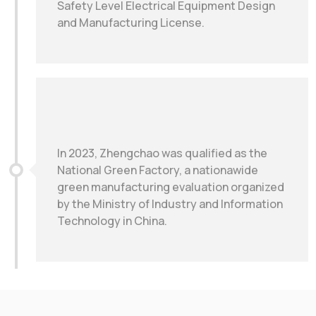
Safety Level Electrical Equipment Design
and Manufacturing License.
In 2023, Zhengchao was qualified as the
National Green Factory, a nationawide
green manufacturing evaluation organized
by the Ministry of Industry and Information
Technology in China.