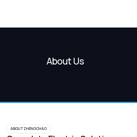
About Us
ABOUT ZHENGCHAO