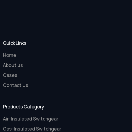
Quick Links
Home
About us
Cases
Contact Us
Products Category
Air-Insulated Switchgear
Gas-Insulated Switchgear