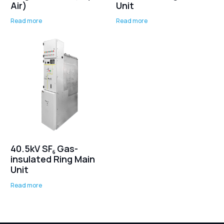
Air)
Unit
Read more
Read more
40.5kV SF₆ Gas-
insulated Ring Main
Unit
Read more