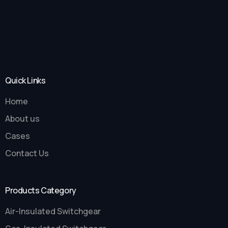
Quick Links
Home
About us
Cases
Contact Us
Products Category
Air-Insulated Switchgear