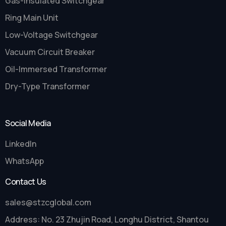
Gas-Insulated Switchgear
Ring Main Unit
Low-Voltage Switchgear
Vacuum Circuit Breaker
Oil-Immersed Transformer
Dry-Type Transformer
Social Media
LinkedIn
WhatsApp
Contact Us
sales@stzcglobal.com
Address: No. 23 Zhujin Road, Longhu District, Shantou