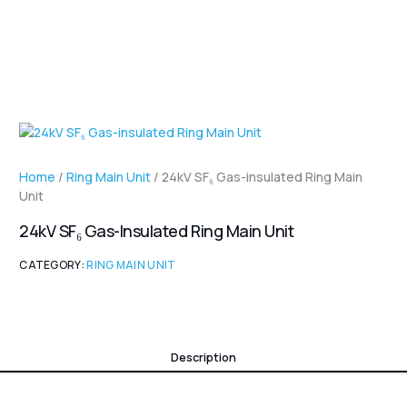
Home
/
Ring Main Unit
/ 24kV SF₆ Gas-insulated Ring Main
Unit
24kV SF₆ Gas-Insulated Ring Main Unit
CATEGORY:
RING MAIN UNIT
Description