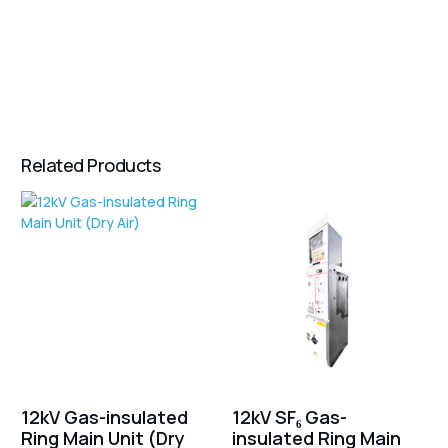
Related Products
12kV Gas-insulated
12kV SF₆ Gas-
Ring Main Unit (Dry
insulated Ring Main