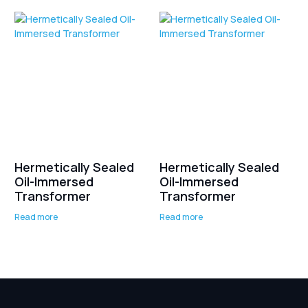
Hermetically Sealed
Hermetically Sealed
Oil-Immersed
Oil-Immersed
Transformer
Transformer
Read more
Read more