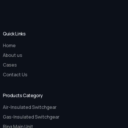
Quick Links
Home
About us
Cases
Contact Us
Products Category
Air-Insulated Switchgear
Gas-Insulated Switchgear
Ring Main Unit