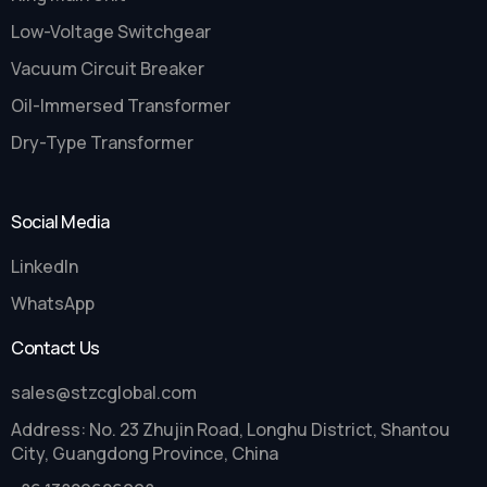
Low-Voltage Switchgear
Vacuum Circuit Breaker
Oil-Immersed Transformer
Dry-Type Transformer
Social Media
LinkedIn
WhatsApp
Contact Us
sales@stzcglobal.com
Address: No. 23 Zhujin Road, Longhu District, Shantou
City, Guangdong Province, China