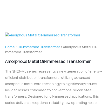
Home
/
Oil-Immersed Transformer
/ Amorphous Metal Oil-
Immersed Transformer
Amorphous Metal Oil-Immersed Transformer
The SH21-ML series represents a new generation of energy-
efficient distribution transformers, utilizing advanced
amorphous metal core technology to significantly reduce
no-load losses compared to conventional silicon steel
transformers. Designed for oil-immersed applications, this
series delivers exceptional reliability, low operating noise,