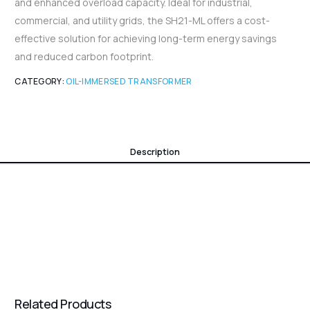
and enhanced overload capacity. Ideal for industrial,
commercial, and utility grids, the SH21-ML offers a cost-
effective solution for achieving long-term energy savings
and reduced carbon footprint.
CATEGORY:
OIL-IMMERSED TRANSFORMER
Description
Related Products